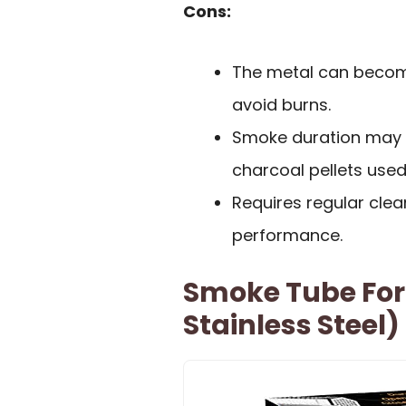
Cons:
The metal can become
avoid burns.
Smoke duration may 
charcoal pellets used
Requires regular clean
performance.
Smoke Tube For 
Stainless Steel)