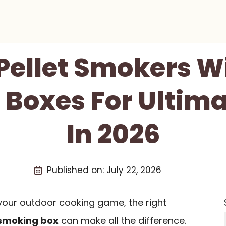
 Pellet Smokers W
Boxes For Ultima
In 2026
Published on:
July 22, 2026
e your outdoor cooking game, the right
 smoking box
can make all the difference.