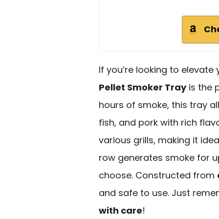
Ch
If you’re looking to elevate 
Pellet Smoker Tray
is the 
hours of smoke, this tray a
fish, and pork with rich fla
various grills, making it id
row generates smoke for up
choose. Constructed from
and safe to use. Just reme
with care
!