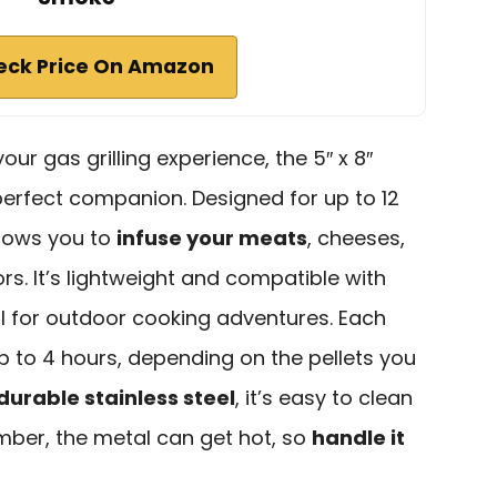
eck Price On Amazon
your gas grilling experience, the 5″ x 8″
perfect companion. Designed for up to 12
llows you to
infuse your meats
, cheeses,
vors. It’s lightweight and compatible with
eal for outdoor cooking adventures. Each
 to 4 hours, depending on the pellets you
durable stainless steel
, it’s easy to clean
mber, the metal can get hot, so
handle it