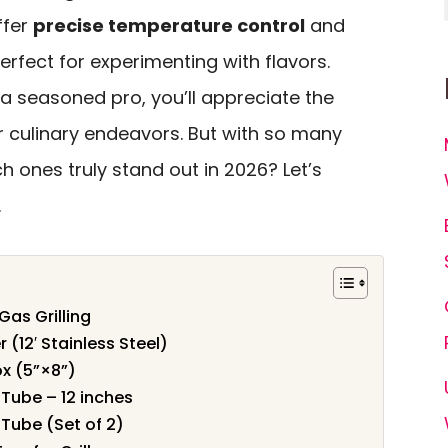
ffer
precise temperature control
and
rfect for experimenting with flavors.
a seasoned pro, you’ll appreciate the
ur culinary endeavors. But with so many
h ones truly stand out in 2026? Let’s
.
 Gas Grilling
(12′ Stainless Steel)
x (5”×8”)
Tube – 12 inches
Tube (Set of 2)