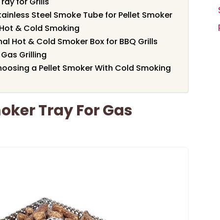
ay for Grills
tainless Steel Smoke Tube for Pellet Smoker
r Hot & Cold Smoking
al Hot & Cold Smoker Box for BBQ Grills
Gas Grilling
oosing a Pellet Smoker With Cold Smoking
moker Tray For Gas