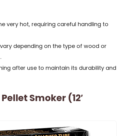
 very hot, requiring careful handling to
vary depending on the type of wood or
.
ing after use to maintain its durability and
Pellet Smoker (12′