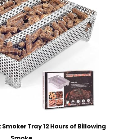
et Smoker Tray 12 Hours of Billowing
Smoke