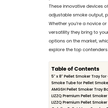
These innovative devices o
adjustable smoke output, pe
Whether you’re a novice or 
versatility they bring to yo
options on the market, whic
explore the top contenders
Table of Contents
5″ x 8″ Pellet Smoker Tray for
Smoke Tube for Pellet Smoker 
AMGSH Pellet Smoker Tray Bo
LIZZQ Premium Pellet Smoker 
LIZZQ Premium Pellet Smoker 