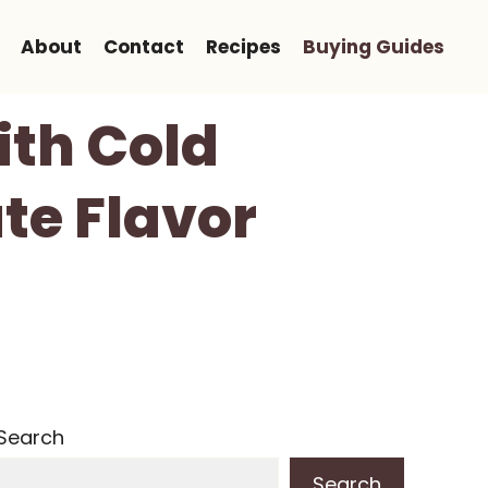
About
Contact
Recipes
Buying Guides
ith Cold
te Flavor
Search
Search