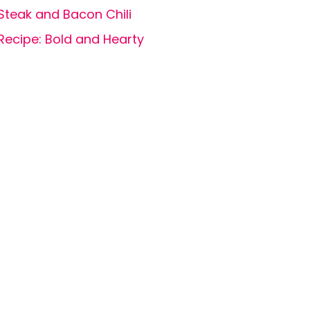
Steak and Bacon Chili
Recipe: Bold and Hearty