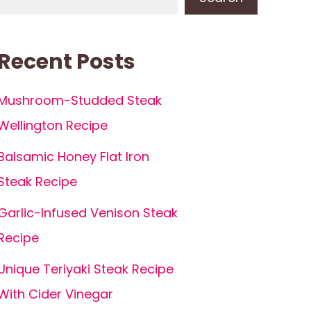
Recent Posts
Mushroom-Studded Steak
Wellington Recipe
Balsamic Honey Flat Iron
Steak Recipe
Garlic-Infused Venison Steak
Recipe
Unique Teriyaki Steak Recipe
With Cider Vinegar