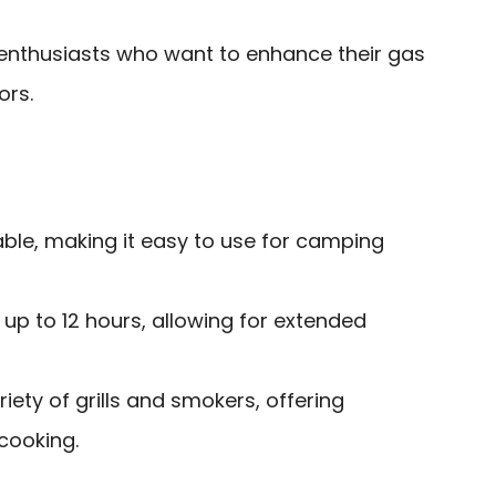
nthusiasts who want to enhance their gas
ors.
ble, making it easy to use for camping
up to 12 hours, allowing for extended
iety of grills and smokers, offering
 cooking.