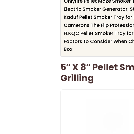
Onlyfire Pellet Maze Smoker Tr
Electric Smoker Generator, S
Kaduf Pellet Smoker Tray fo
Camerons The Flip Profession
FLKQC Pellet Smoker Tray for 
Factors to Consider When Ch
Box
5″ X 8″ Pellet S
Grilling