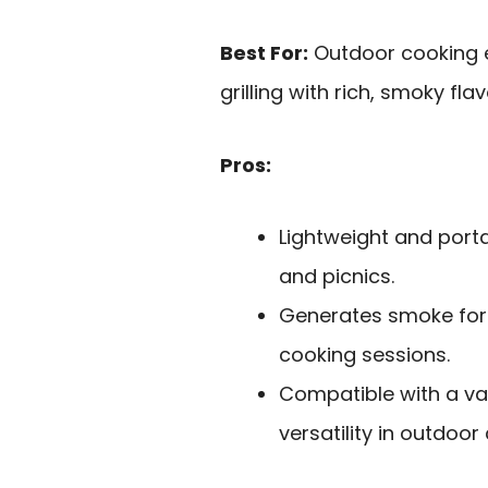
Best For:
Outdoor cooking e
grilling with rich, smoky flav
Pros:
Lightweight and porta
and picnics.
Generates smoke for 
cooking sessions.
Compatible with a var
versatility in outdoor