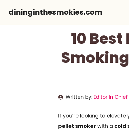
Skip
dininginthesmokies.com
to
content
10 Best
Smoking 
Written by:
Editor In Chief
If you’re looking to elevat
pellet smoker
with a
cold