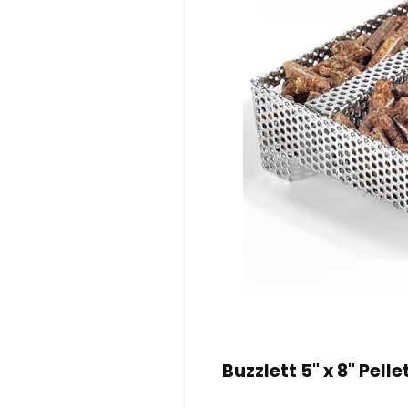
Buzzlett 5" x 8" Pell