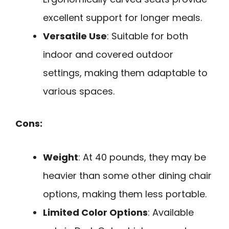
excellent support for longer meals.
Versatile Use
: Suitable for both
indoor and covered outdoor
settings, making them adaptable to
various spaces.
Cons:
Weight
: At 40 pounds, they may be
heavier than some other dining chair
options, making them less portable.
Limited Color Options
: Available