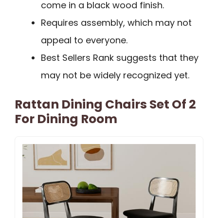
come in a black wood finish.
Requires assembly, which may not
appeal to everyone.
Best Sellers Rank suggests that they
may not be widely recognized yet.
Rattan Dining Chairs Set Of 2
For Dining Room