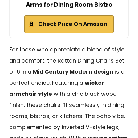
Arms for Dining Room Bistro
Check Price On Amazon
For those who appreciate a blend of style
and comfort, the Rattan Dining Chairs Set
of 6 in a
Mid Century Modern design
is a
perfect choice. Featuring a
wicker
armchair style
with a chic black wood
finish, these chairs fit seamlessly in dining
rooms, bistros, or kitchens. The boho vibe,
complemented by inverted V-style legs,