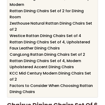
Modern
Rattan Dining Chairs Set of 2 for Dining
Room
Zesthouse Natural Rattan Dining Chairs Set
of 2
Westice Rattan Dining Chairs Set of 4
Rattan Dining Chairs Set of 4, Upholstered
Faux Leather Dining Chairs
CangLong Rattan Dining Chairs Set of 2
Rattan Dining Chairs Set of 4, Modern
Upholstered Accent Dining Chairs
KCC Mid Century Modern Dining Chairs Set
of 2
Factors to Consider When Choosing Rattan
Dining Chairs