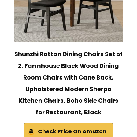
Shunzhi Rattan Dining Chairs Set of
2, Farmhouse Black Wood Dining
Room Chairs with Cane Back,
Upholstered Modern Sherpa
Kitchen Chairs, Boho Side Chairs
for Restaurant, Black
Check Price On Amazon