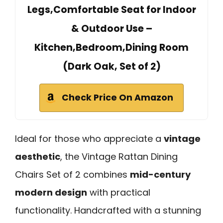
Legs,Comfortable Seat for Indoor
& Outdoor Use –
Kitchen,Bedroom,Dining Room
(Dark Oak, Set of 2)
Check Price On Amazon
Ideal for those who appreciate a
vintage
aesthetic
, the Vintage Rattan Dining
Chairs Set of 2 combines
mid-century
modern design
with practical
functionality. Handcrafted with a stunning