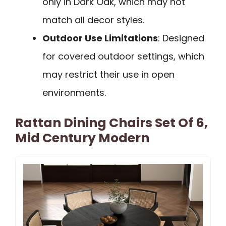
only in Dark Oak, which may not
match all decor styles.
Outdoor Use Limitations
: Designed
for covered outdoor settings, which
may restrict their use in open
environments.
Rattan Dining Chairs Set Of 6,
Mid Century Modern