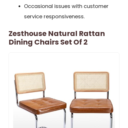
Occasional issues with customer
service responsiveness.
Zesthouse Natural Rattan
Dining Chairs Set Of 2