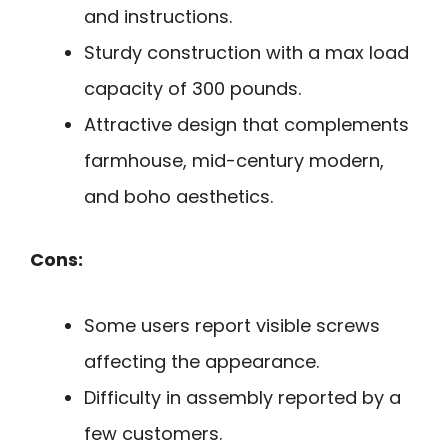
and instructions.
Sturdy construction with a max load
capacity of 300 pounds.
Attractive design that complements
farmhouse, mid-century modern,
and boho aesthetics.
Cons:
Some users report visible screws
affecting the appearance.
Difficulty in assembly reported by a
few customers.