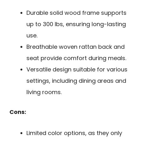
Durable solid wood frame supports
up to 300 lbs, ensuring long-lasting
use.
Breathable woven rattan back and
seat provide comfort during meals.
Versatile design suitable for various
settings, including dining areas and
living rooms.
Cons:
Limited color options, as they only