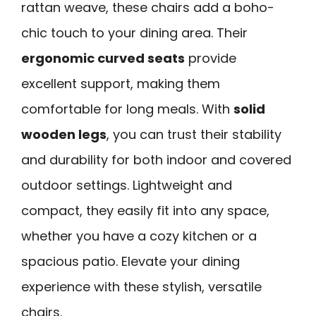
rattan weave, these chairs add a boho-
chic touch to your dining area. Their
ergonomic curved seats
provide
excellent support, making them
comfortable for long meals. With
solid
wooden legs
, you can trust their stability
and durability for both indoor and covered
outdoor settings. Lightweight and
compact, they easily fit into any space,
whether you have a cozy kitchen or a
spacious patio. Elevate your dining
experience with these stylish, versatile
chairs.