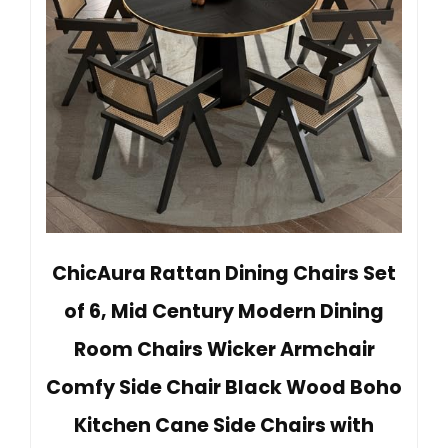
ChicAura Rattan Dining Chairs Set
of 6, Mid Century Modern Dining
Room Chairs Wicker Armchair
Comfy Side Chair Black Wood Boho
Kitchen Cane Side Chairs with