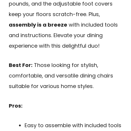
pounds, and the adjustable foot covers
keep your floors scratch-free. Plus,
assembly is a breeze
with included tools
and instructions. Elevate your dining
experience with this delightful duo!
Best For:
Those looking for stylish,
comfortable, and versatile dining chairs
suitable for various home styles.
Pros:
Easy to assemble with included tools