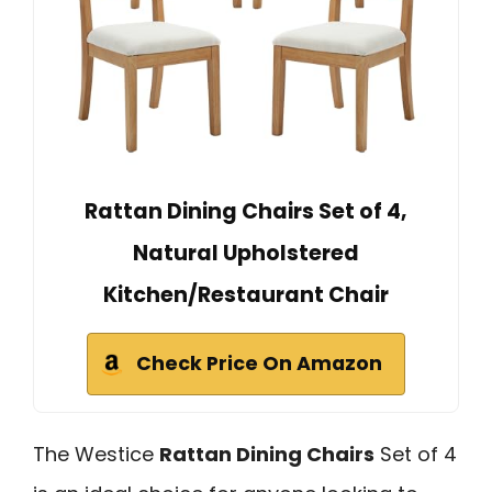
Rattan Dining Chairs Set of 4,
Natural Upholstered
Kitchen/Restaurant Chair
Check Price On Amazon
The Westice
Rattan Dining Chairs
Set of 4