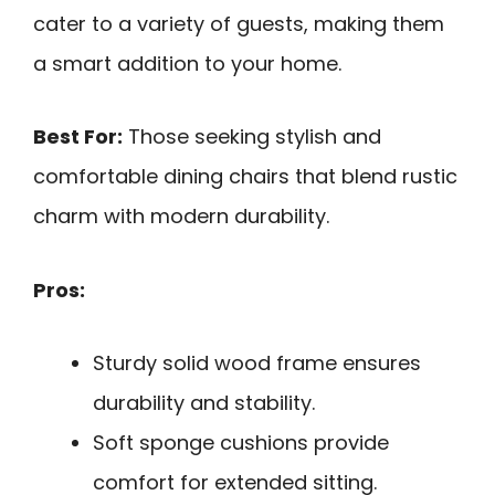
cater to a variety of guests, making them
a smart addition to your home.
Best For:
Those seeking stylish and
comfortable dining chairs that blend rustic
charm with modern durability.
Pros:
Sturdy solid wood frame ensures
durability and stability.
Soft sponge cushions provide
comfort for extended sitting.