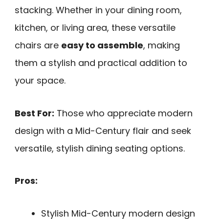
stacking. Whether in your dining room,
kitchen, or living area, these versatile
chairs are
easy to assemble
, making
them a stylish and practical addition to
your space.
Best For:
Those who appreciate modern
design with a Mid-Century flair and seek
versatile, stylish dining seating options.
Pros:
Stylish Mid-Century modern design