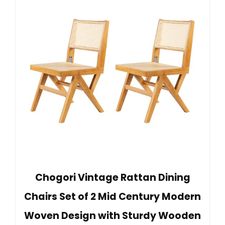
Chogori Vintage Rattan Dining
Chairs Set of 2 Mid Century Modern
Woven Design with Sturdy Wooden