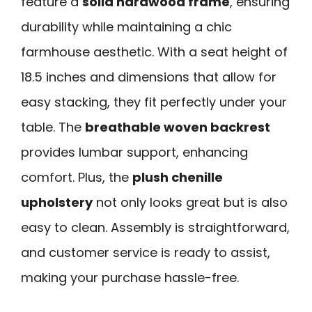
feature a
solid hardwood frame
, ensuring
durability while maintaining a chic
farmhouse aesthetic. With a seat height of
18.5 inches and dimensions that allow for
easy stacking, they fit perfectly under your
table. The
breathable woven backrest
provides lumbar support, enhancing
comfort. Plus, the
plush chenille
upholstery
not only looks great but is also
easy to clean. Assembly is straightforward,
and customer service is ready to assist,
making your purchase hassle-free.