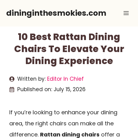
Skip
dininginthesmokies.com
Me
to
content
10 Best Rattan Dining
Chairs To Elevate Your
Dining Experience
Written by:
Editor In Chief
Published on:
July 15, 2026
If you’re looking to enhance your dining
area, the right chairs can make all the
difference.
Rattan dining chairs
offer a