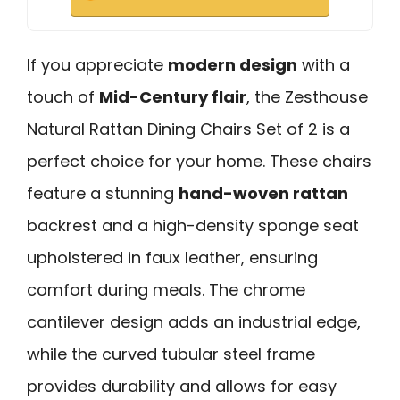
If you appreciate
modern design
with a
touch of
Mid-Century flair
, the Zesthouse
Natural Rattan Dining Chairs Set of 2 is a
perfect choice for your home. These chairs
feature a stunning
hand-woven rattan
backrest and a high-density sponge seat
upholstered in faux leather, ensuring
comfort during meals. The chrome
cantilever design adds an industrial edge,
while the curved tubular steel frame
provides durability and allows for easy