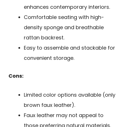
enhances contemporary interiors.
Comfortable seating with high-
density sponge and breathable
rattan backrest.
Easy to assemble and stackable for
convenient storage.
Cons:
Limited color options available (only
brown faux leather).
Faux leather may not appeal to
those preferring natural materials.