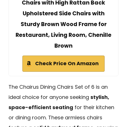
Chairs with High Rattan Back
Upholstered Side Chairs with
Sturdy Brown Wood Frame for
Restaurant, Living Room, Chenille
Brown
Check Price On Amazon
The Chairus Dining Chairs Set of 6 is an
ideal choice for anyone seeking
stylish,
space-efficient seating
for their kitchen
or dining room. These armless chairs