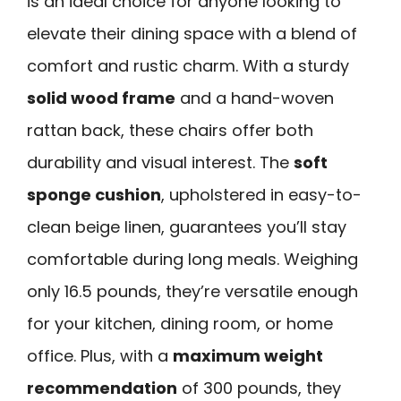
is an ideal choice for anyone looking to
elevate their dining space with a blend of
comfort and rustic charm. With a sturdy
solid wood frame
and a hand-woven
rattan back, these chairs offer both
durability and visual interest. The
soft
sponge cushion
, upholstered in easy-to-
clean beige linen, guarantees you’ll stay
comfortable during long meals. Weighing
only 16.5 pounds, they’re versatile enough
for your kitchen, dining room, or home
office. Plus, with a
maximum weight
recommendation
of 300 pounds, they