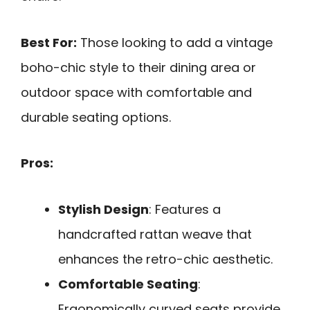
Best For:
Those looking to add a vintage
boho-chic style to their dining area or
outdoor space with comfortable and
durable seating options.
Pros:
Stylish Design
: Features a
handcrafted rattan weave that
enhances the retro-chic aesthetic.
Comfortable Seating
:
Ergonomically curved seats provide