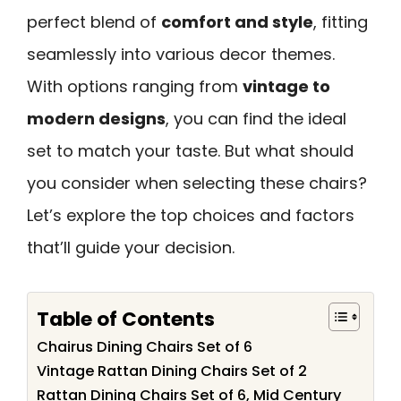
perfect blend of
comfort and style
, fitting
seamlessly into various decor themes.
With options ranging from
vintage to
modern designs
, you can find the ideal
set to match your taste. But what should
you consider when selecting these chairs?
Let’s explore the top choices and factors
that’ll guide your decision.
Table of Contents
Chairus Dining Chairs Set of 6
Vintage Rattan Dining Chairs Set of 2
Rattan Dining Chairs Set of 6, Mid Century