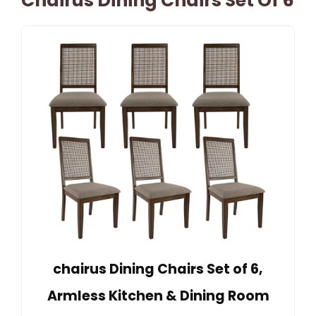
Chairus Dining Chairs Set Of 6
chairus Dining Chairs Set of 6,
Armless Kitchen & Dining Room