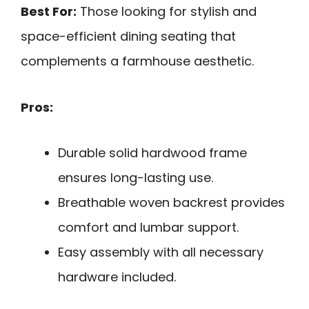
Best For:
Those looking for stylish and
space-efficient dining seating that
complements a farmhouse aesthetic.
Pros:
Durable solid hardwood frame
ensures long-lasting use.
Breathable woven backrest provides
comfort and lumbar support.
Easy assembly with all necessary
hardware included.