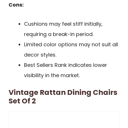
Cons:
Cushions may feel stiff initially,
requiring a break-in period.
Limited color options may not suit all
decor styles.
Best Sellers Rank indicates lower
visibility in the market.
Vintage Rattan Dining Chairs
Set Of 2