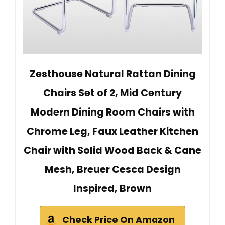
Zesthouse Natural Rattan Dining
Chairs Set of 2, Mid Century
Modern Dining Room Chairs with
Chrome Leg, Faux Leather Kitchen
Chair with Solid Wood Back & Cane
Mesh, Breuer Cesca Design
Inspired, Brown
Check Price On Amazon