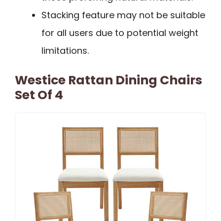
Stacking feature may not be suitable
for all users due to potential weight
limitations.
Westice Rattan Dining Chairs
Set Of 4