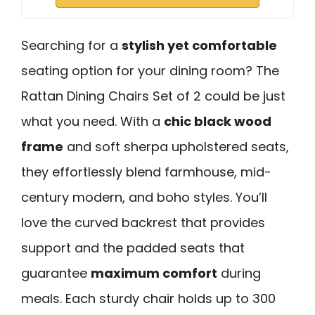
Searching for a
stylish yet comfortable
seating option for your dining room? The
Rattan Dining Chairs Set of 2 could be just
what you need. With a
chic black wood
frame
and soft sherpa upholstered seats,
they effortlessly blend farmhouse, mid-
century modern, and boho styles. You’ll
love the curved backrest that provides
support and the padded seats that
guarantee
maximum comfort
during
meals. Each sturdy chair holds up to 300