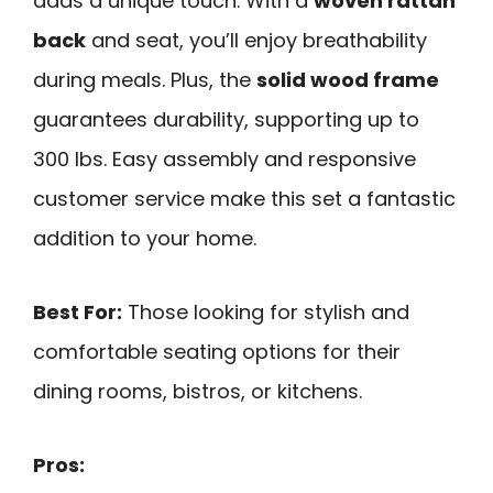
adds a unique touch. With a
woven rattan
back
and seat, you’ll enjoy breathability
during meals. Plus, the
solid wood frame
guarantees durability, supporting up to
300 lbs. Easy assembly and responsive
customer service make this set a fantastic
addition to your home.
Best For:
Those looking for stylish and
comfortable seating options for their
dining rooms, bistros, or kitchens.
Pros: