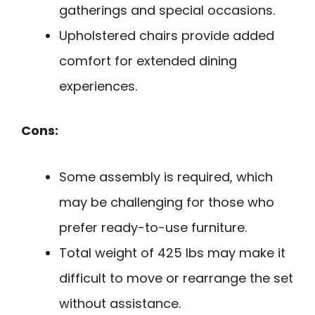
gatherings and special occasions.
Upholstered chairs provide added
comfort for extended dining
experiences.
Cons:
Some assembly is required, which
may be challenging for those who
prefer ready-to-use furniture.
Total weight of 425 lbs may make it
difficult to move or rearrange the set
without assistance.