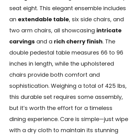
seat eight. This elegant ensemble includes
an
extendable table
, six side chairs, and
two arm chairs, all showcasing
intricate
carvings
and a
rich cherry finish
. The
double pedestal table measures 66 to 96
inches in length, while the upholstered
chairs provide both comfort and
sophistication. Weighing a total of 425 lbs,
this durable set requires some assembly,
but it’s worth the effort for a timeless
dining experience. Care is simple—just wipe
with a dry cloth to maintain its stunning