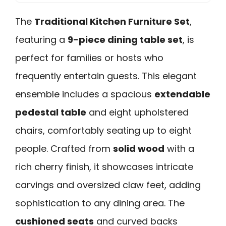
The
Traditional Kitchen Furniture Set
,
featuring a
9-piece dining table set
, is
perfect for families or hosts who
frequently entertain guests. This elegant
ensemble includes a spacious
extendable
pedestal table
and eight upholstered
chairs, comfortably seating up to eight
people. Crafted from
solid wood
with a
rich cherry finish, it showcases intricate
carvings and oversized claw feet, adding
sophistication to any dining area. The
cushioned seats
and curved backs