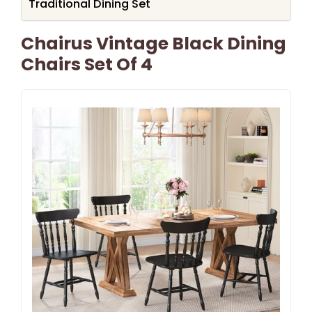
Traditional Dining Set
Chairus Vintage Black Dining
Chairs Set Of 4