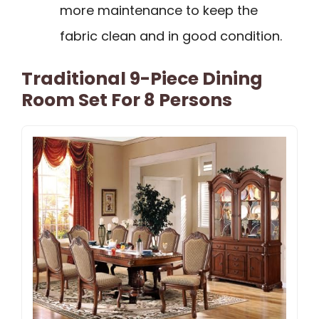
more maintenance to keep the
fabric clean and in good condition.
Traditional 9-Piece Dining
Room Set For 8 Persons