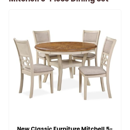
New Classic Furniture Mitchell 5-