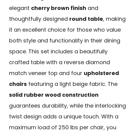
elegant
cherry brown finish
and
thoughtfully designed
round table
, making
it an excellent choice for those who value
both style and functionality in their dining
space. This set includes a beautifully
crafted table with a reverse diamond
match veneer top and four
upholstered
chairs
featuring a light beige fabric. The
solid rubber wood construction
guarantees durability, while the interlocking
twist design adds a unique touch. With a
maximum load of 250 lbs per chair, you