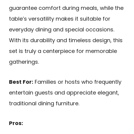
guarantee comfort during meals, while the
table’s versatility makes it suitable for
everyday dining and special occasions.
With its durability and timeless design, this
set is truly a centerpiece for memorable
gatherings.
Best For:
Families or hosts who frequently
entertain guests and appreciate elegant,
traditional dining furniture.
Pros: