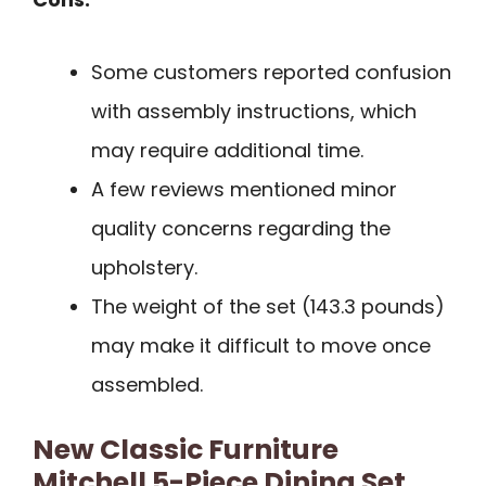
Some customers reported confusion
with assembly instructions, which
may require additional time.
A few reviews mentioned minor
quality concerns regarding the
upholstery.
The weight of the set (143.3 pounds)
may make it difficult to move once
assembled.
New Classic Furniture
Mitchell 5-Piece Dining Set