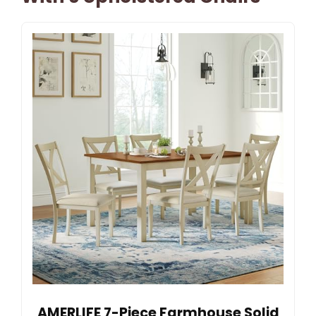
AMERLIFE 7-Piece Farmhouse Solid