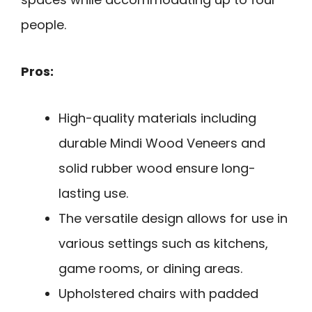
people.
Pros:
High-quality materials including
durable Mindi Wood Veneers and
solid rubber wood ensure long-
lasting use.
The versatile design allows for use in
various settings such as kitchens,
game rooms, or dining areas.
Upholstered chairs with padded