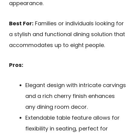
appearance.
Best For:
Families or individuals looking for
a stylish and functional dining solution that
accommodates up to eight people.
Pros:
Elegant design with intricate carvings
and a rich cherry finish enhances
any dining room decor.
Extendable table feature allows for
flexibility in seating, perfect for