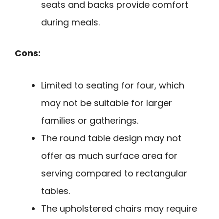
seats and backs provide comfort
during meals.
Cons:
Limited to seating for four, which
may not be suitable for larger
families or gatherings.
The round table design may not
offer as much surface area for
serving compared to rectangular
tables.
The upholstered chairs may require