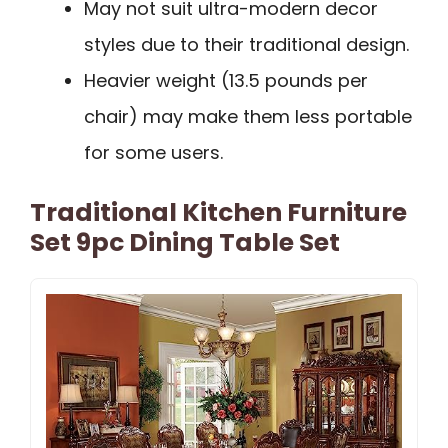
May not suit ultra-modern decor
styles due to their traditional design.
Heavier weight (13.5 pounds per
chair) may make them less portable
for some users.
Traditional Kitchen Furniture
Set 9pc Dining Table Set