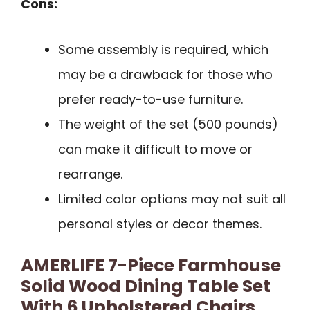
Cons:
Some assembly is required, which
may be a drawback for those who
prefer ready-to-use furniture.
The weight of the set (500 pounds)
can make it difficult to move or
rearrange.
Limited color options may not suit all
personal styles or decor themes.
AMERLIFE 7-Piece Farmhouse
Solid Wood Dining Table Set
With 6 Upholstered Chairs