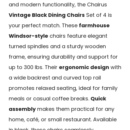
and modern functionality, the Chairus
Vintage Black Dining Chairs
Set of 4 is
your perfect match. These
farmhouse
Windsor-style
chairs feature elegant
turned spindles and a sturdy wooden
frame, ensuring durability and support for
up to 300 lbs. Their
ergonomic design
with
a wide backrest and curved top rail
promotes relaxed seating, ideal for family
meals or casual coffee breaks.
Quick
assembly
makes them practical for any
home, café, or small restaurant. Available
in black, these chairs seamlessly