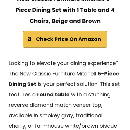
Piece Dining Set with 1 Table and 4
Chairs, Beige and Brown
Check Price On Amazon
Looking to elevate your dining experience?
The New Classic Furniture Mitchell
5-Piece
Dining Set
is your perfect solution. This set
features a
round table
with a stunning
reverse diamond match veneer top,
available in smokey gray, traditional
cherry, or farmhouse white/brown bisque