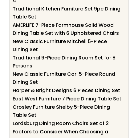
4
Traditional Kitchen Furniture Set 9pc Dining
Table Set
AMERLIFE 7-Piece Farmhouse Solid Wood
Dining Table Set with 6 Upholstered Chairs
New Classic Furniture Mitchell 5-Piece
Dining Set
Traditional 9-Piece Dining Room Set for 8
Persons
New Classic Furniture Cori 5-Piece Round
Dining Set
Harper & Bright Designs 6 Pieces Dining Set
East West Furniture 7 Piece Dining Table Set
Crosley Furniture Shelby 5-Piece Dining
Table Set
Lordsburg Dining Room Chairs Set of 2
Factors to Consider When Choosing a