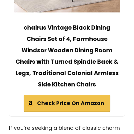
chairus Vintage Black Dining
Chairs Set of 4, Farmhouse
Windsor Wooden Dining Room
Chairs with Turned Spindle Back &
Legs, Traditional Colonial Armless
Side Kitchen Chairs
Check Price On Amazon
If you’re seeking a blend of classic charm