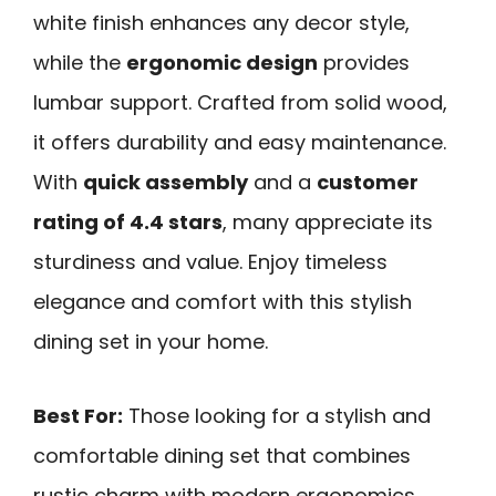
white finish enhances any decor style,
while the
ergonomic design
provides
lumbar support. Crafted from solid wood,
it offers durability and easy maintenance.
With
quick assembly
and a
customer
rating of 4.4 stars
, many appreciate its
sturdiness and value. Enjoy timeless
elegance and comfort with this stylish
dining set in your home.
Best For:
Those looking for a stylish and
comfortable dining set that combines
rustic charm with modern ergonomics.