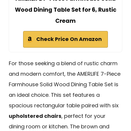
Wood Dining Table Set for 6, Rustic
Cream
Check Price On Amazon
For those seeking a blend of rustic charm
and modern comfort, the AMERLIFE 7-Piece
Farmhouse Solid Wood Dining Table Set is
an ideal choice. This set features a
spacious rectangular table paired with six
upholstered chairs
, perfect for your
dining room or kitchen. The brown and