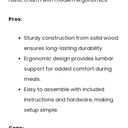
Pros:
Sturdy construction from solid wood
ensures long-lasting durability.
Ergonomic design provides lumbar
support for added comfort during
meals.
Easy to assemble with included
instructions and hardware, making
setup simple.
Cons: