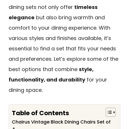
dining sets not only offer
timeless
elegance
but also bring warmth and
comfort to your dining experience. With
various styles and finishes available, it’s
essential to find a set that fits your needs
and preferences. Let’s explore some of the
best options that combine
style,
functionality, and durability
for your
dining space.
Table of Contents
Chairus Vintage Black Dining Chairs Set of