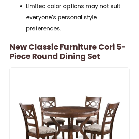
Limited color options may not suit
everyone’s personal style
preferences.
New Classic Furniture Cori 5-
Piece Round Dining Set