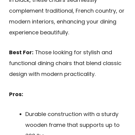
complement traditional, French country, or
modern interiors, enhancing your dining
experience beautifully.
Best For:
Those looking for stylish and
functional dining chairs that blend classic
design with modern practicality.
Pros:
Durable construction with a sturdy
wooden frame that supports up to