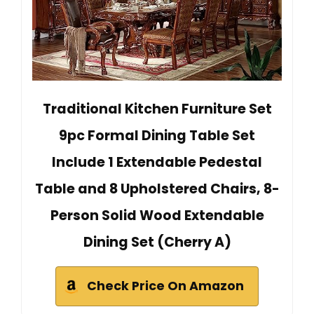
Traditional Kitchen Furniture Set
9pc Formal Dining Table Set
Include 1 Extendable Pedestal
Table and 8 Upholstered Chairs, 8-
Person Solid Wood Extendable
Dining Set (Cherry A)
Check Price On Amazon