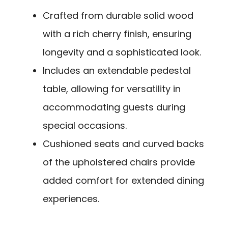
Crafted from durable solid wood
with a rich cherry finish, ensuring
longevity and a sophisticated look.
Includes an extendable pedestal
table, allowing for versatility in
accommodating guests during
special occasions.
Cushioned seats and curved backs
of the upholstered chairs provide
added comfort for extended dining
experiences.