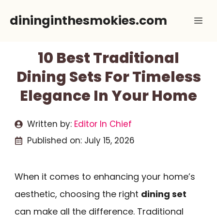
Skip
dininginthesmokies.com
Me
to
content
10 Best Traditional
Dining Sets For Timeless
Elegance In Your Home
Written by:
Editor In Chief
Published on:
July 15, 2026
When it comes to enhancing your home’s
aesthetic, choosing the right
dining set
can make all the difference. Traditional