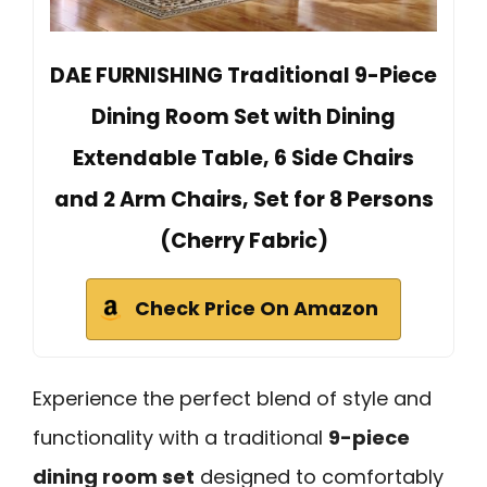
DAE FURNISHING Traditional 9-Piece
Dining Room Set with Dining
Extendable Table, 6 Side Chairs
and 2 Arm Chairs, Set for 8 Persons
(Cherry Fabric)
Check Price On Amazon
Experience the perfect blend of style and
functionality with a traditional
9-piece
dining room set
designed to comfortably