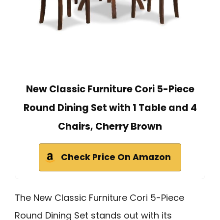
New Classic Furniture Cori 5-Piece
Round Dining Set with 1 Table and 4
Chairs, Cherry Brown
Check Price On Amazon
The New Classic Furniture Cori 5-Piece
Round Dining Set stands out with its