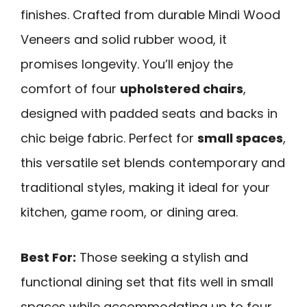
finishes. Crafted from durable Mindi Wood
Veneers and solid rubber wood, it
promises longevity. You’ll enjoy the
comfort of four
upholstered chairs
,
designed with padded seats and backs in
chic beige fabric. Perfect for
small spaces
,
this versatile set blends contemporary and
traditional styles, making it ideal for your
kitchen, game room, or dining area.
Best For:
Those seeking a stylish and
functional dining set that fits well in small
spaces while accommodating up to four