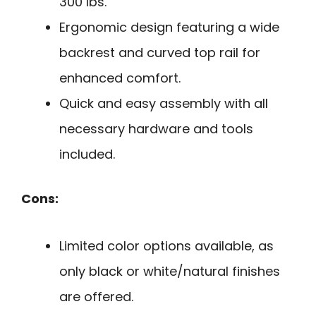
300 lbs.
Ergonomic design featuring a wide
backrest and curved top rail for
enhanced comfort.
Quick and easy assembly with all
necessary hardware and tools
included.
Cons:
Limited color options available, as
only black or white/natural finishes
are offered.