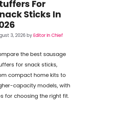
tuffers For
nack Sticks In
026
gust 3, 2026
by
Editor In Chief
mpare the best sausage
uffers for snack sticks,
om compact home kits to
gher-capacity models, with
ps for choosing the right fit.