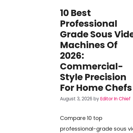
10 Best
Professional
Grade Sous Vid
Machines Of
2026:
Commercial-
Style Precision
For Home Chefs
August 3, 2026
by
Editor In Chief
Compare 10 top
professional-grade sous v