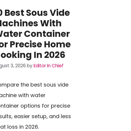
0 Best Sous Vide
achines With
ater Container
or Precise Home
ooking In 2026
gust 3, 2026
by
Editor In Chief
mpare the best sous vide
chine with water
ntainer options for precise
sults, easier setup, and less
at loss in 2026.