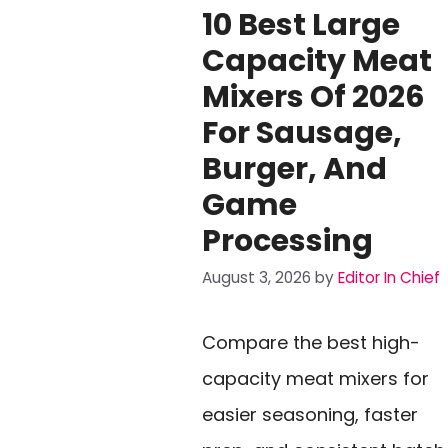
10 Best Large
Capacity Meat
Mixers Of 2026
For Sausage,
Burger, And
Game
Processing
August 3, 2026
by
Editor In Chief
Compare the best high-
capacity meat mixers for
easier seasoning, faster