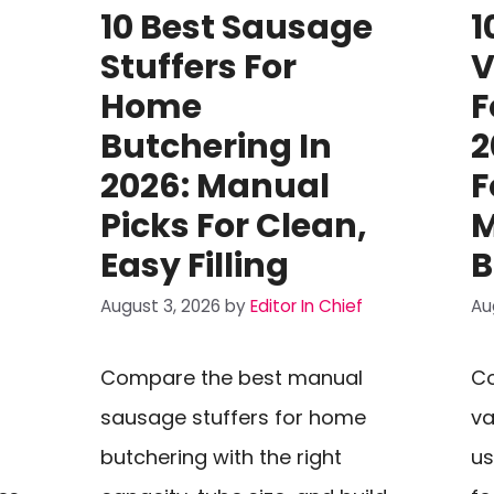
10 Best Sausage
1
Stuffers For
V
Home
F
Butchering In
2
2026: Manual
F
Picks For Clean,
M
Easy Filling
B
August 3, 2026
by
Editor In Chief
Au
Compare the best manual
C
sausage stuffers for home
va
butchering with the right
us