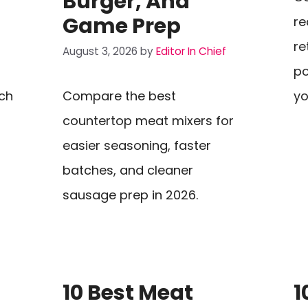
Burger, And
Game Prep
re
re
August 3, 2026
by
Editor In Chief
po
ch
Compare the best
yo
countertop meat mixers for
easier seasoning, faster
batches, and cleaner
sausage prep in 2026.
10 Best Meat
1