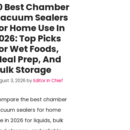
0 Best Chamber
acuum Sealers
or Home Use In
026: Top Picks
or Wet Foods,
eal Prep, And
ulk Storage
gust 3, 2026
by
Editor In Chief
ompare the best chamber
cuum sealers for home
e in 2026 for liquids, bulk