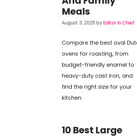
And Family
Meals
August 3, 2026
by
Editor In Chief
Compare the best oval Dut
ovens for roasting, from
budget-friendly enamel to
heavy-duty cast iron, and
find the right size for your
kitchen.
10 Best Large