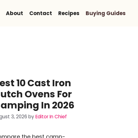
About
Contact
Recipes
Buying Guides
est 10 Cast Iron
utch Ovens For
amping In 2026
gust 3, 2026
by
Editor In Chief
ompare the best camp-