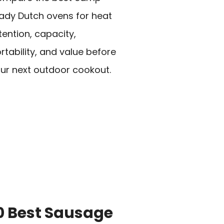
ady Dutch ovens for heat
tention, capacity,
rtability, and value before
ur next outdoor cookout.
0 Best Sausage