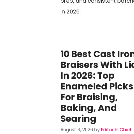
prep, and consistent batch
in 2026.
10 Best Cast Iro
Braisers With Li
In 2026: Top
Enameled Picks
For Braising,
Baking, And
Searing
August 3, 2026
by
Editor In Chief