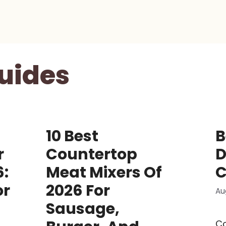
uides
10 Best
B
r
Countertop
D
6:
Meat Mixers Of
C
or
2026 For
Au
Sausage,
C