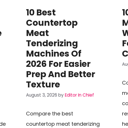
10 Best
1
Countertop
M
e
Meat
W
Tenderizing
F
Machines Of
C
2026 For Easier
Au
Prep And Better
Texture
Co
ma
August 3, 2026
by
Editor In Chief
co
Compare the best
re
ide
countertop meat tenderizing
he