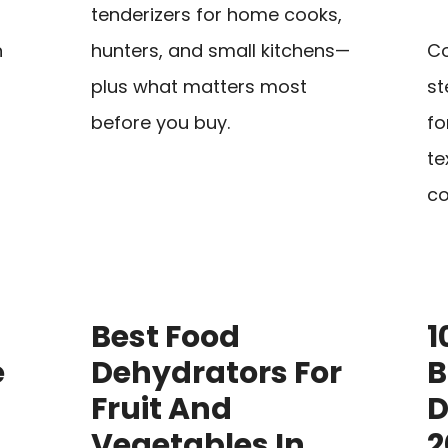
tenderizers for home cooks,
n
hunters, and small kitchens—
Co
plus what matters most
st
before you buy.
fo
te
co
Best Food
1
e
Dehydrators For
B
Fruit And
D
Vegetables In
2