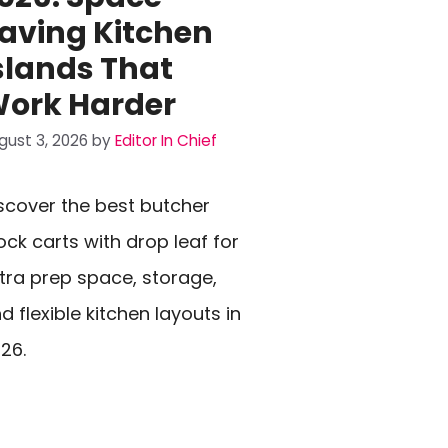
aving Kitchen
slands That
ork Harder
gust 3, 2026
by
Editor In Chief
scover the best butcher
ock carts with drop leaf for
tra prep space, storage,
d flexible kitchen layouts in
26.