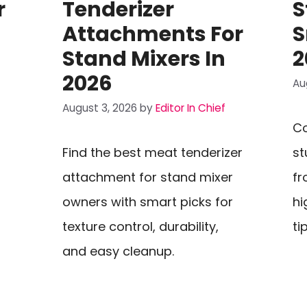
r
Tenderizer
S
Attachments For
S
Stand Mixers In
2
2026
Au
August 3, 2026
by
Editor In Chief
Co
Find the best meat tenderizer
st
attachment for stand mixer
fr
owners with smart picks for
hi
texture control, durability,
ti
and easy cleanup.