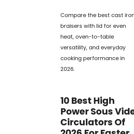
Compare the best cast iro
braisers with lid for even
heat, oven-to-table
versatility, and everyday
cooking performance in
2026.
10 Best High
Power Sous Vid
Circulators Of
2026 For Faster,