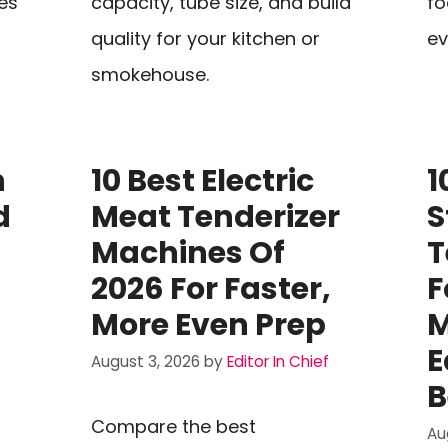
es
capacity, tube size, and build
fo
quality for your kitchen or
ev
smokehouse.
n
10 Best Electric
1
d
Meat Tenderizer
S
Machines Of
T
2026 For Faster,
F
More Even Prep
M
E
August 3, 2026
by
Editor In Chief
B
Compare the best
Au