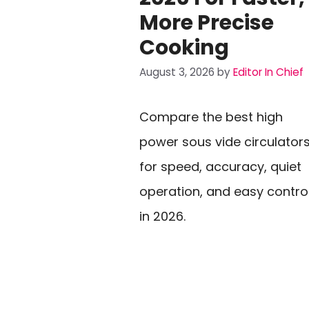
More Precise
Cooking
August 3, 2026
by
Editor In Chief
Compare the best high
power sous vide circulator
for speed, accuracy, quiet
operation, and easy contro
in 2026.