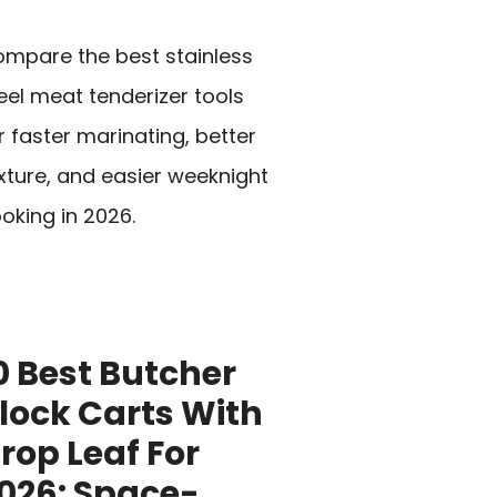
mpare the best stainless
eel meat tenderizer tools
r faster marinating, better
xture, and easier weeknight
oking in 2026.
0 Best Butcher
lock Carts With
rop Leaf For
026: Space-