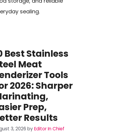
od storage, and reliable
eryday sealing.
0 Best Stainless
teel Meat
enderizer Tools
or 2026: Sharper
arinating,
asier Prep,
etter Results
gust 3, 2026
by
Editor In Chief