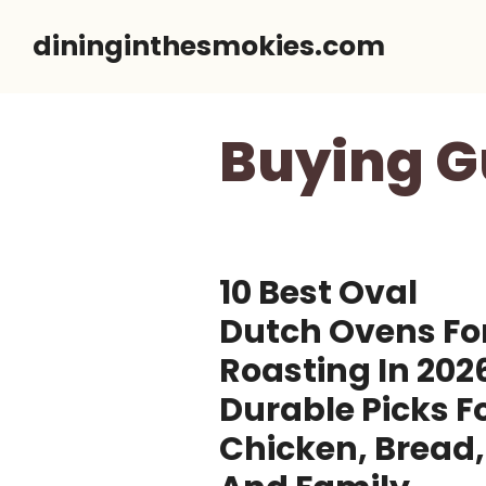
Skip
dininginthesmokies.com
to
content
Buying G
10 Best Oval
Dutch Ovens Fo
Roasting In 202
Durable Picks F
Chicken, Bread,