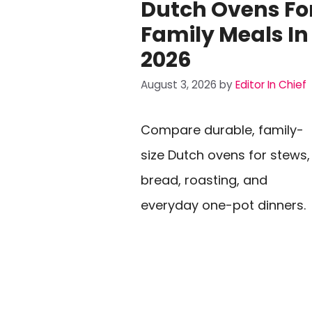
Dutch Ovens Fo
Family Meals In
2026
August 3, 2026
by
Editor In Chief
Compare durable, family-
size Dutch ovens for stews,
bread, roasting, and
everyday one-pot dinners.