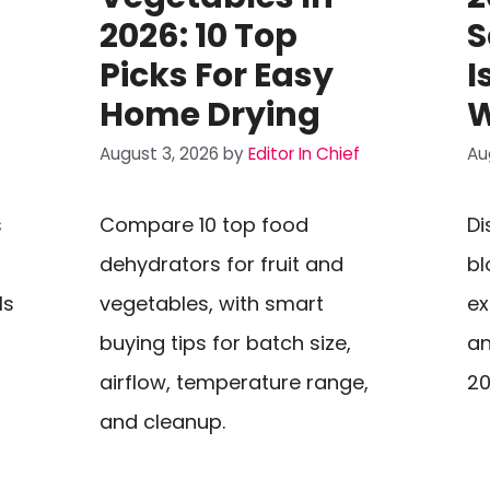
2026: 10 Top
S
Picks For Easy
I
Home Drying
W
August 3, 2026
by
Editor In Chief
Au
s
Compare 10 top food
Di
dehydrators for fruit and
bl
ls
vegetables, with smart
ex
buying tips for batch size,
an
airflow, temperature range,
20
and cleanup.