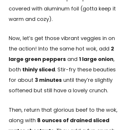
covered with aluminum foil (gotta keep it
warm and cozy).
Now, let’s get those vibrant veggies in on
the action! Into the same hot wok, add
2
large green peppers
and
1 large onion
,
both
thinly sliced
. Stir-fry these beauties
for about
3 minutes
until they’re slightly
softened but still have a lovely crunch.
Then, return that glorious beef to the wok,
along with
8 ounces of drained sliced