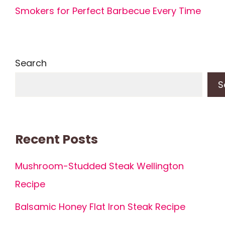
Smokers for Perfect Barbecue Every Time
Search
S
Recent Posts
Mushroom-Studded Steak Wellington
Recipe
Balsamic Honey Flat Iron Steak Recipe