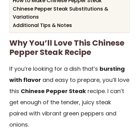
How to Make Chinese Pepper Steak
Chinese Pepper Steak Substitutions &
Variations
Additional Tips & Notes
Why You’ll Love This Chinese
Pepper Steak Recipe
If you’re looking for a dish that’s
bursting
with flavor
and easy to prepare, you’ll love
this
Chinese Pepper Steak
recipe. I can’t
get enough of the tender, juicy steak
paired with vibrant green peppers and
onions.