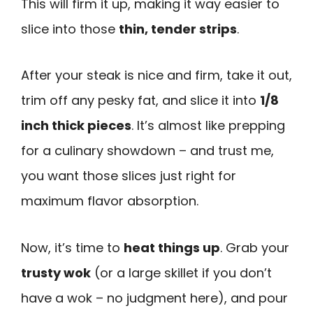
This will firm it up, making it way easier to
slice into those
thin, tender strips
.
After your steak is nice and firm, take it out,
trim off any pesky fat, and slice it into
1/8
inch thick pieces
. It’s almost like prepping
for a culinary showdown – and trust me,
you want those slices just right for
maximum flavor absorption.
Now, it’s time to
heat things up
. Grab your
trusty wok
(or a large skillet if you don’t
have a wok – no judgment here), and pour