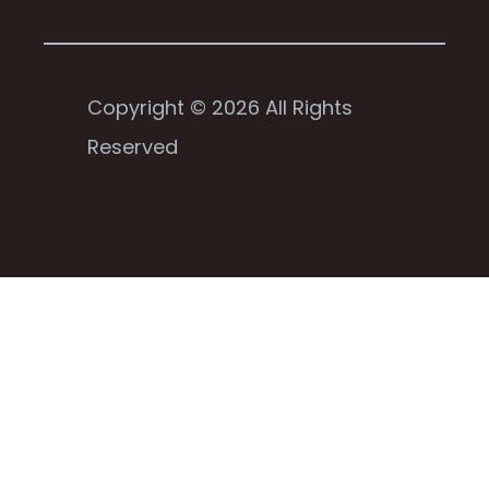
Copyright © 2026 All Rights
Reserved