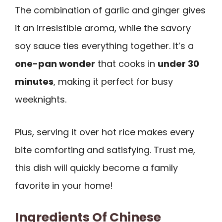
The combination of garlic and ginger gives
it an irresistible aroma, while the savory
soy sauce ties everything together. It’s a
one-pan wonder
that cooks in
under 30
minutes
, making it perfect for busy
weeknights.
Plus, serving it over hot rice makes every
bite comforting and satisfying. Trust me,
this dish will quickly become a family
favorite in your home!
Ingredients Of Chinese