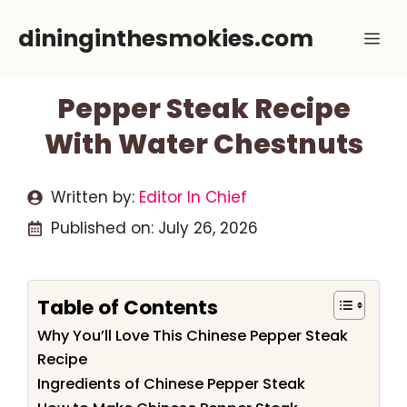
Skip
dininginthesmokies.com
Me
to
content
Pepper Steak Recipe
With Water Chestnuts
Written by:
Editor In Chief
Published on:
July 26, 2026
Table of Contents
Why You’ll Love This Chinese Pepper Steak
Recipe
Ingredients of Chinese Pepper Steak