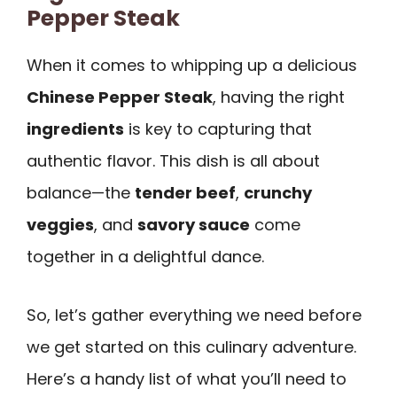
Pepper Steak
When it comes to whipping up a delicious
Chinese Pepper Steak
, having the right
ingredients
is key to capturing that
authentic flavor. This dish is all about
balance—the
tender beef
,
crunchy
veggies
, and
savory sauce
come
together in a delightful dance.
So, let’s gather everything we need before
we get started on this culinary adventure.
Here’s a handy list of what you’ll need to