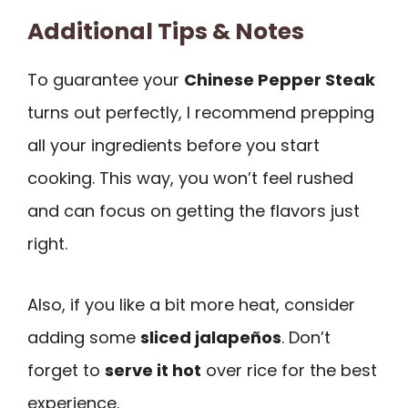
Additional Tips & Notes
To guarantee your
Chinese Pepper Steak
turns out perfectly, I recommend prepping
all your ingredients before you start
cooking. This way, you won’t feel rushed
and can focus on getting the flavors just
right.
Also, if you like a bit more heat, consider
adding some
sliced jalapeños
. Don’t
forget to
serve it hot
over rice for the best
experience.