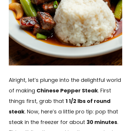
Alright, let’s plunge into the delightful world
of making
Chinese Pepper Steak
. First
things first, grab that
1 1/2 lbs of round
steak
. Now, here’s a little pro tip: pop that
steak in the freezer for about
30 minutes
.