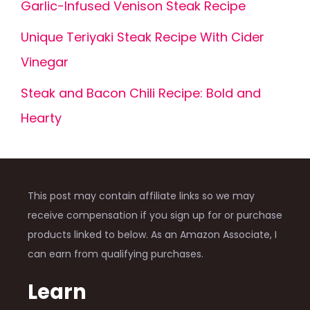
Garlic-Infused Venison Steak Recipe
Unique Teriyaki Steak Recipe With Cider
Vinegar
Steak and Bacon Chili Recipe: Bold and
Hearty
This post may contain affiliate links so we may
receive compensation if you sign up for or purchase
products linked to below. As an Amazon Associate, I
can earn from qualifying purchases.
Learn