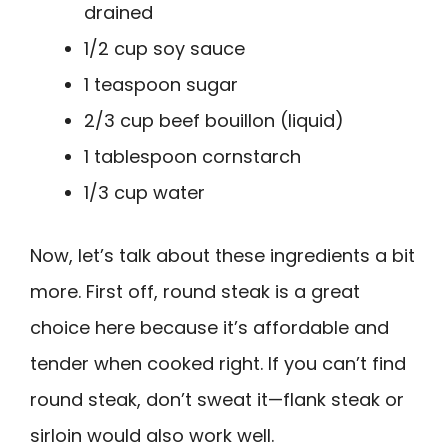
drained
1/2 cup soy sauce
1 teaspoon sugar
2/3 cup beef bouillon (liquid)
1 tablespoon cornstarch
1/3 cup water
Now, let’s talk about these ingredients a bit
more. First off, round steak is a great
choice here because it’s affordable and
tender when cooked right. If you can’t find
round steak, don’t sweat it—flank steak or
sirloin would also work well.