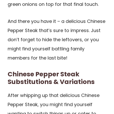
green onions on top for that final touch.
And there you have it – a delicious Chinese
Pepper Steak that’s sure to impress. Just
don’t forget to hide the leftovers, or you
might find yourself battling family
members for the last bite!
Chinese Pepper Steak
Substitutions & Variations
After whipping up that delicious Chinese
Pepper Steak, you might find yourself
wanting to switch things up or cater to