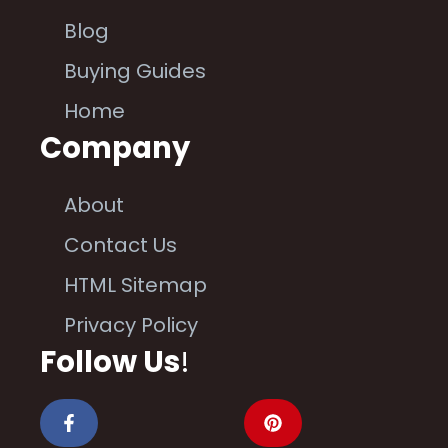
Blog
Buying Guides
Home
Company
About
Contact Us
HTML Sitemap
Privacy Policy
Follow Us
!