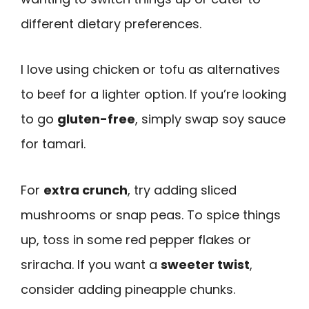
different dietary preferences.
I love using chicken or tofu as alternatives
to beef for a lighter option. If you’re looking
to go
gluten-free
, simply swap soy sauce
for tamari.
For
extra crunch
, try adding sliced
mushrooms or snap peas. To spice things
up, toss in some red pepper flakes or
sriracha. If you want a
sweeter twist
,
consider adding pineapple chunks.