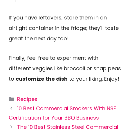
If you have leftovers, store them in an
airtight container in the fridge; they’ll taste
great the next day too!
Finally, feel free to experiment with
different veggies like broccoli or snap peas
to
customize the dish
to your liking. Enjoy!
Categories
Recipes
10 Best Commercial Smokers With NSF
Certification for Your BBQ Business
The 10 Best Stainless Steel Commercial