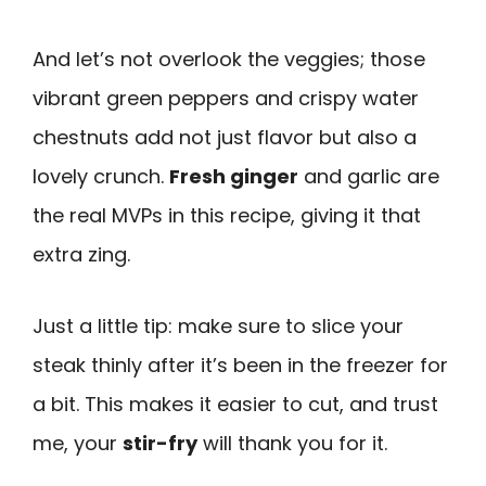
And let’s not overlook the veggies; those
vibrant green peppers and crispy water
chestnuts add not just flavor but also a
lovely crunch.
Fresh ginger
and garlic are
the real MVPs in this recipe, giving it that
extra zing.
Just a little tip: make sure to slice your
steak thinly after it’s been in the freezer for
a bit. This makes it easier to cut, and trust
me, your
stir-fry
will thank you for it.