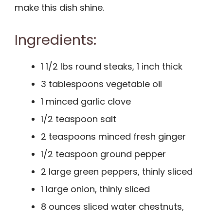
make this dish shine.
Ingredients:
1 1/2 lbs round steaks, 1 inch thick
3 tablespoons vegetable oil
1 minced garlic clove
1/2 teaspoon salt
2 teaspoons minced fresh ginger
1/2 teaspoon ground pepper
2 large green peppers, thinly sliced
1 large onion, thinly sliced
8 ounces sliced water chestnuts,