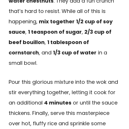
water chestnuts
. They add a fun crunch
that’s hard to resist. While all of this is
happening,
mix together
1/2 cup of soy
sauce
,
1 teaspoon of sugar
,
2/3 cup of
beef bouillon
,
1 tablespoon of
cornstarch
, and
1/3 cup of water
in a
small bowl.
Pour this glorious mixture into the wok and
stir everything together, letting it cook for
an additional
4 minutes
or until the sauce
thickens. Finally, serve this masterpiece
over hot, fluffy rice and sprinkle some