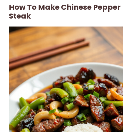
How To Make Chinese Pepper
Steak