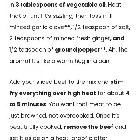
in
3 tablespoons of vegetable oil
. Heat
that oil until it’s sizzling, then toss in
1
minced garlic clove
**,
1/2 teaspoon of salt
,
2 teaspoons of minced fresh ginger
, and
1/2 teaspoon of
ground pepper
**. Ah, the
aroma! It’s like a warm hug in a pan.
Add your sliced beef to the mix and
stir-
fry everything over high heat
for about
4
to 5 minutes
. You want that meat to be
just browned, not overcooked. Once it’s
beautifully cooked,
remove the beef
and
set it aside on a heat-proof platter