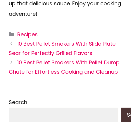
up that delicious sauce. Enjoy your cooking
adventure!
Categories
Recipes
10 Best Pellet Smokers With Slide Plate
Sear for Perfectly Grilled Flavors
10 Best Pellet Smokers With Pellet Dump
Chute for Effortless Cooking and Cleanup
Search
S