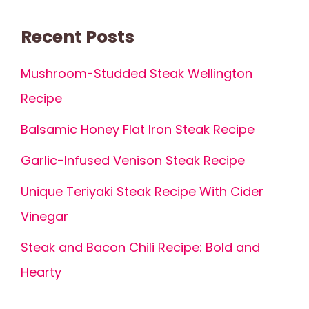
Recent Posts
Mushroom-Studded Steak Wellington
Recipe
Balsamic Honey Flat Iron Steak Recipe
Garlic-Infused Venison Steak Recipe
Unique Teriyaki Steak Recipe With Cider
Vinegar
Steak and Bacon Chili Recipe: Bold and
Hearty