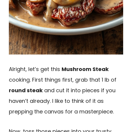
Alright, let’s get this
Mushroom Steak
cooking. First things first, grab that 1 lb of
round steak
and cut it into pieces if you
haven’t already. I like to think of it as
prepping the canvas for a masterpiece.
Now, toss those pieces into your trusty