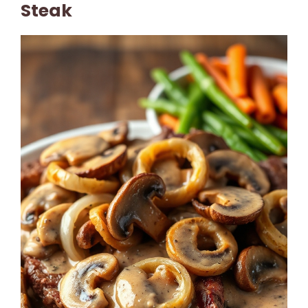
Steak