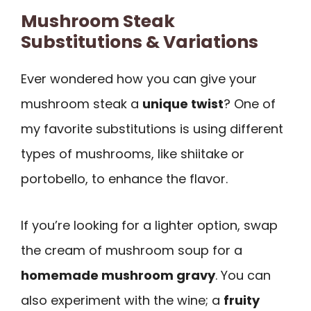
Mushroom Steak
Substitutions & Variations
Ever wondered how you can give your
mushroom steak a
unique twist
? One of
my favorite substitutions is using different
types of mushrooms, like shiitake or
portobello, to enhance the flavor.
If you’re looking for a lighter option, swap
the cream of mushroom soup for a
homemade mushroom gravy
. You can
also experiment with the wine; a
fruity