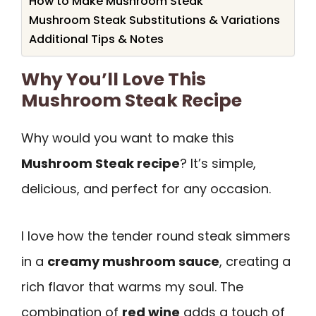
How to Make Mushroom Steak
Mushroom Steak Substitutions & Variations
Additional Tips & Notes
Why You’ll Love This
Mushroom Steak Recipe
Why would you want to make this
Mushroom Steak recipe
? It’s simple,
delicious, and perfect for any occasion.
I love how the tender round steak simmers
in a
creamy mushroom sauce
, creating a
rich flavor that warms my soul. The
combination of
red wine
adds a touch of