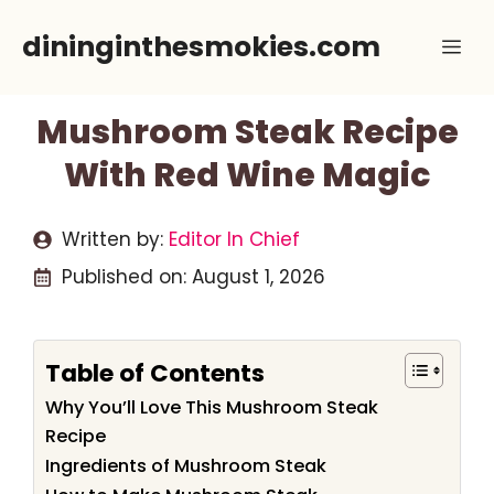
Skip
dininginthesmokies.com
Me
to
content
Mushroom Steak Recipe
With Red Wine Magic
Written by:
Editor In Chief
Published on:
August 1, 2026
Table of Contents
Why You’ll Love This Mushroom Steak
Recipe
Ingredients of Mushroom Steak