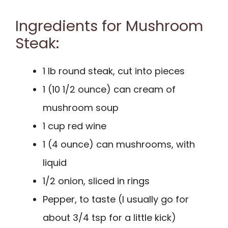
Ingredients for Mushroom
Steak:
1 lb round steak, cut into pieces
1 (10 1/2 ounce) can cream of
mushroom soup
1 cup red wine
1 (4 ounce) can mushrooms, with
liquid
1/2 onion, sliced in rings
Pepper, to taste (I usually go for
about 3/4 tsp for a little kick)