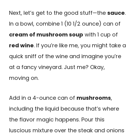
Next, let’s get to the good stuff—the
sauce
.
In a bowl, combine 1 (10 1/2 ounce) can of
cream of mushroom soup
with 1 cup of
red wine
. If you’re like me, you might take a
quick sniff of the wine and imagine you’re
at a fancy vineyard. Just me? Okay,
moving on.
Add in a 4-ounce can of
mushrooms
,
including the liquid because that’s where
the flavor magic happens. Pour this
luscious mixture over the steak and onions