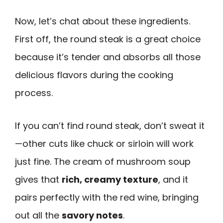
Now, let’s chat about these ingredients.
First off, the round steak is a great choice
because it’s tender and absorbs all those
delicious flavors during the cooking
process.
If you can’t find round steak, don’t sweat it
—other cuts like chuck or sirloin will work
just fine. The cream of mushroom soup
gives that
rich, creamy texture
, and it
pairs perfectly with the red wine, bringing
out all the
savory notes
.