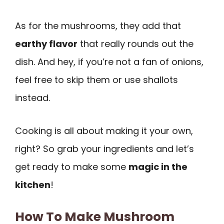
As for the mushrooms, they add that
earthy flavor
that really rounds out the
dish. And hey, if you’re not a fan of onions,
feel free to skip them or use shallots
instead.
Cooking is all about making it your own,
right? So grab your ingredients and let’s
get ready to make some
magic in the
kitchen
!
How To Make Mushroom