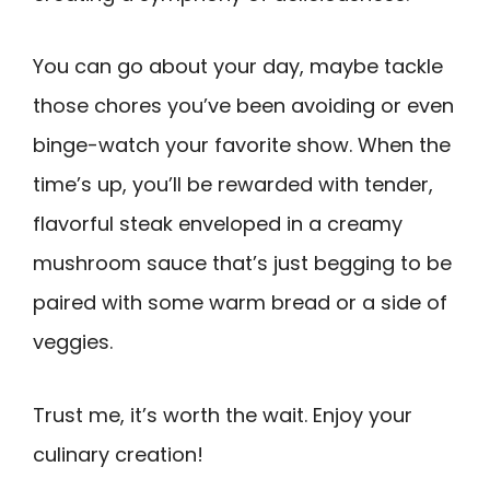
You can go about your day, maybe tackle
those chores you’ve been avoiding or even
binge-watch your favorite show. When the
time’s up, you’ll be rewarded with tender,
flavorful steak enveloped in a creamy
mushroom sauce that’s just begging to be
paired with some warm bread or a side of
veggies.
Trust me, it’s worth the wait. Enjoy your
culinary creation!