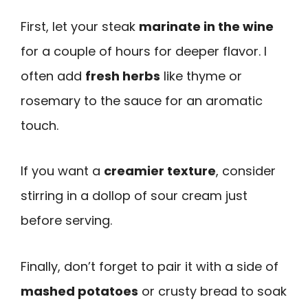
First, let your steak
marinate in the wine
for a couple of hours for deeper flavor. I
often add
fresh herbs
like thyme or
rosemary to the sauce for an aromatic
touch.
If you want a
creamier texture
, consider
stirring in a dollop of sour cream just
before serving.
Finally, don’t forget to pair it with a side of
mashed potatoes
or crusty bread to soak