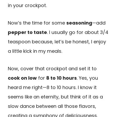
in your crockpot.
Now’s the time for some
seasoning
—add
pepper to taste
. I usually go for about 3/4
teaspoon because, let’s be honest, I enjoy
a little kick in my meals.
Now, cover that crockpot and set it to
cook on low
for
8 to 10 hours
. Yes, you
heard me right—8 to 10 hours. I know it
seems like an eternity, but think of it as a
slow dance between all those flavors,
creating a symphony of deliciousness.