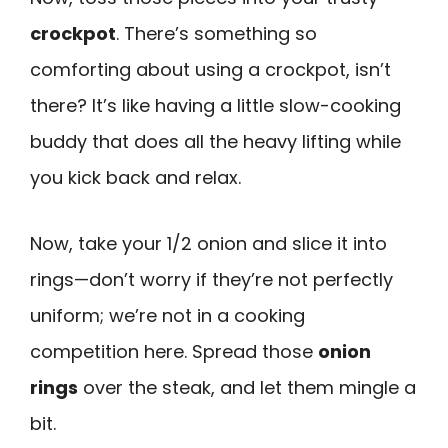
crockpot
. There’s something so
comforting about using a crockpot, isn’t
there? It’s like having a little slow-cooking
buddy that does all the heavy lifting while
you kick back and relax.
Now, take your 1/2 onion and slice it into
rings—don’t worry if they’re not perfectly
uniform; we’re not in a cooking
competition here. Spread those
onion
rings
over the steak, and let them mingle a
bit.