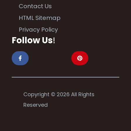
Contact Us
HTML Sitemap
Privacy Policy
Follow Us
!
Copyright © 2026 All Rights
Reserved