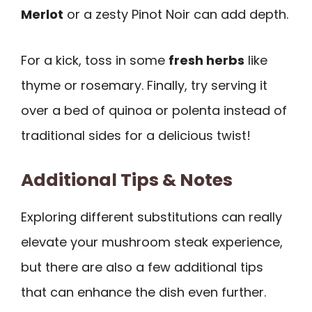
Merlot
or a zesty Pinot Noir can add depth.
For a kick, toss in some
fresh herbs
like
thyme or rosemary. Finally, try serving it
over a bed of quinoa or polenta instead of
traditional sides for a delicious twist!
Additional Tips & Notes
Exploring different substitutions can really
elevate your mushroom steak experience,
but there are also a few additional tips
that can enhance the dish even further.