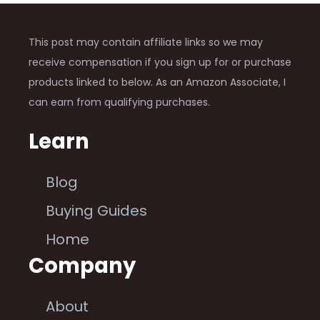
This post may contain affiliate links so we may
receive compensation if you sign up for or purchase
products linked to below. As an Amazon Associate, I
can earn from qualifying purchases.
Learn
Blog
Buying Guides
Home
Company
About