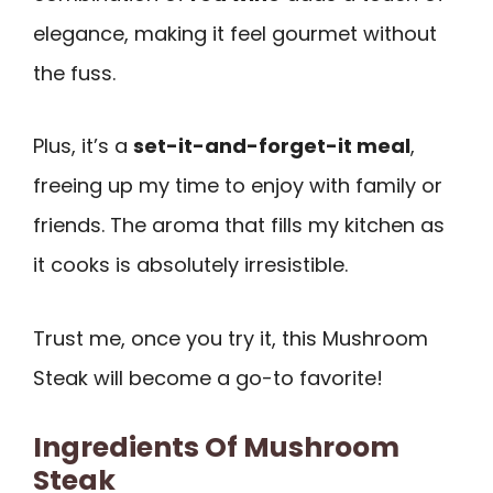
elegance, making it feel gourmet without
the fuss.
Plus, it’s a
set-it-and-forget-it meal
,
freeing up my time to enjoy with family or
friends. The aroma that fills my kitchen as
it cooks is absolutely irresistible.
Trust me, once you try it, this Mushroom
Steak will become a go-to favorite!
Ingredients Of Mushroom
Steak