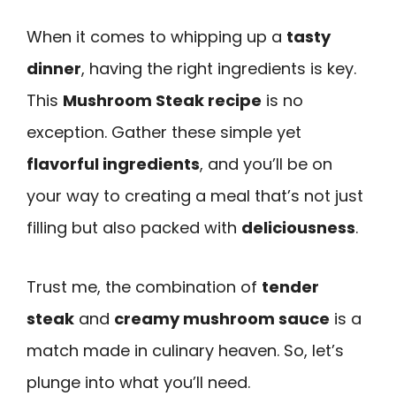
When it comes to whipping up a
tasty
dinner
, having the right ingredients is key.
This
Mushroom Steak recipe
is no
exception. Gather these simple yet
flavorful ingredients
, and you’ll be on
your way to creating a meal that’s not just
filling but also packed with
deliciousness
.
Trust me, the combination of
tender
steak
and
creamy mushroom sauce
is a
match made in culinary heaven. So, let’s
plunge into what you’ll need.