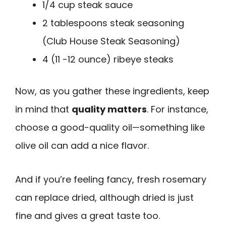
1/4 cup steak sauce
2 tablespoons steak seasoning
(Club House Steak Seasoning)
4 (11 -12 ounce) ribeye steaks
Now, as you gather these ingredients, keep
in mind that
quality matters
. For instance,
choose a good-quality oil—something like
olive oil can add a nice flavor.
And if you’re feeling fancy, fresh rosemary
can replace dried, although dried is just
fine and gives a great taste too.