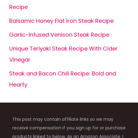
Recipe
Balsamic Honey Flat Iron Steak Recipe
Garlic-Infused Venison Steak Recipe
Unique Teriyaki Steak Recipe With Cider
Vinegar
Steak and Bacon Chili Recipe: Bold and
Hearty
This post may contain affiliate links so we may
receive compensation if you sign up for or purchase
products linked to below. As an Amazon Associate, I