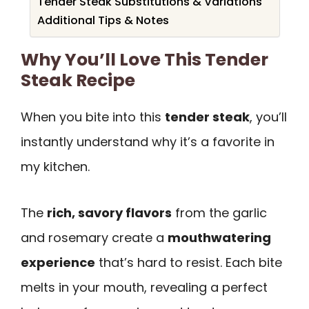
Tender Steak Substitutions & Variations
Additional Tips & Notes
Why You’ll Love This Tender
Steak Recipe
When you bite into this
tender steak
, you’ll
instantly understand why it’s a favorite in
my kitchen.
The
rich, savory flavors
from the garlic
and rosemary create a
mouthwatering
experience
that’s hard to resist. Each bite
melts in your mouth, revealing a perfect