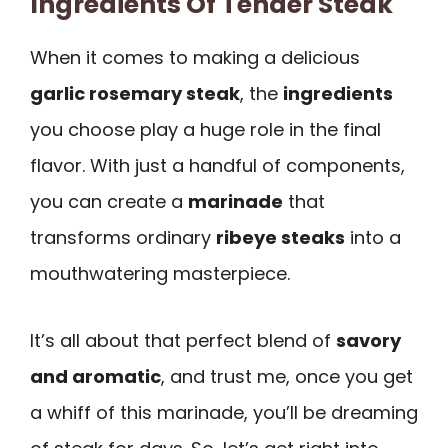
Ingredients Of Tender Steak
When it comes to making a delicious
garlic rosemary steak
, the
ingredients
you choose play a huge role in the final
flavor. With just a handful of components,
you can create a
marinade
that
transforms ordinary
ribeye steaks
into a
mouthwatering masterpiece.
It’s all about that perfect blend of
savory
and aromatic
, and trust me, once you get
a whiff of this marinade, you’ll be dreaming