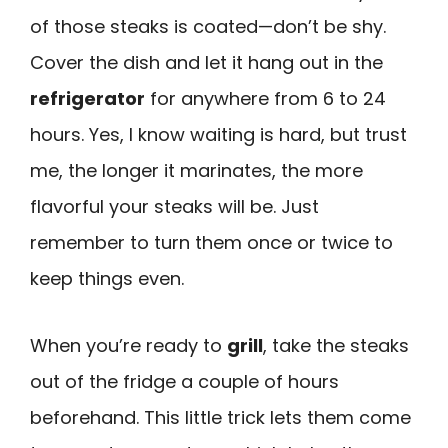
of those steaks is coated—don’t be shy.
Cover the dish and let it hang out in the
refrigerator
for anywhere from 6 to 24
hours. Yes, I know waiting is hard, but trust
me, the longer it marinates, the more
flavorful your steaks will be. Just
remember to turn them once or twice to
keep things even.
When you’re ready to
grill
, take the steaks
out of the fridge a couple of hours
beforehand. This little trick lets them come