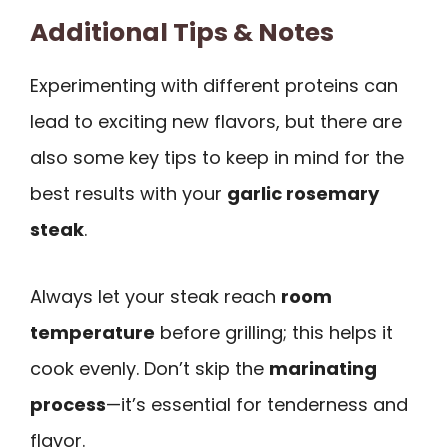
Additional Tips & Notes
Experimenting with different proteins can
lead to exciting new flavors, but there are
also some key tips to keep in mind for the
best results with your
garlic rosemary
steak
.
Always let your steak reach
room
temperature
before grilling; this helps it
cook evenly. Don’t skip the
marinating
process
—it’s essential for tenderness and
flavor.