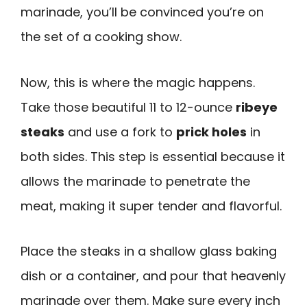
marinade, you’ll be convinced you’re on
the set of a cooking show.
Now, this is where the magic happens.
Take those beautiful 11 to 12-ounce
ribeye
steaks
and use a fork to
prick holes
in
both sides. This step is essential because it
allows the marinade to penetrate the
meat, making it super tender and flavorful.
Place the steaks in a shallow glass baking
dish or a container, and pour that heavenly
marinade over them. Make sure every inch