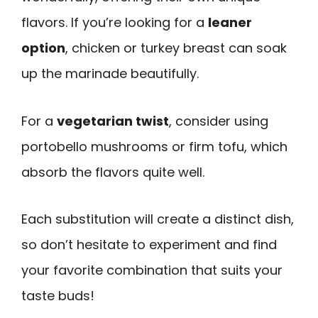
flavors. If you’re looking for a
leaner
option
, chicken or turkey breast can soak
up the marinade beautifully.
For a
vegetarian twist
, consider using
portobello mushrooms or firm tofu, which
absorb the flavors quite well.
Each substitution will create a distinct dish,
so don’t hesitate to experiment and find
your favorite combination that suits your
taste buds!