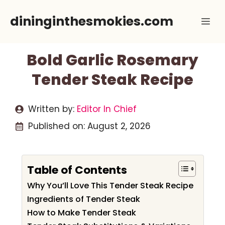
Skip
dininginthesmokies.com
Me
to
content
Bold Garlic Rosemary
Tender Steak Recipe
Written by:
Editor In Chief
Published on:
August 2, 2026
Table of Contents
Why You’ll Love This Tender Steak Recipe
Ingredients of Tender Steak
How to Make Tender Steak