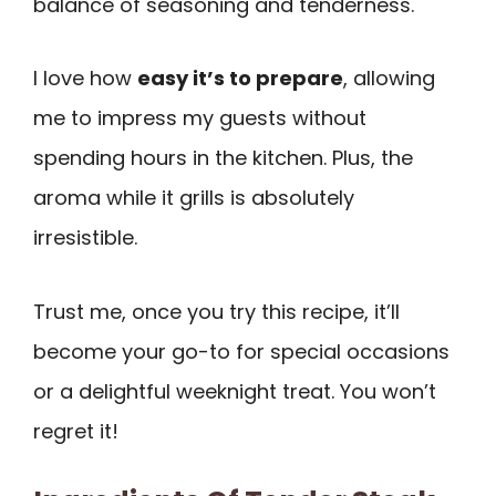
balance of seasoning and tenderness.
I love how
easy it’s to prepare
, allowing
me to impress my guests without
spending hours in the kitchen. Plus, the
aroma while it grills is absolutely
irresistible.
Trust me, once you try this recipe, it’ll
become your go-to for special occasions
or a delightful weeknight treat. You won’t
regret it!