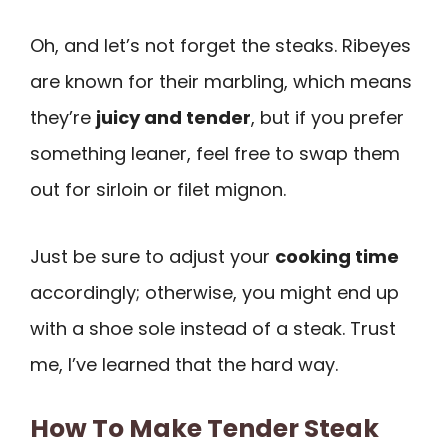
Oh, and let’s not forget the steaks. Ribeyes
are known for their marbling, which means
they’re
juicy and tender
, but if you prefer
something leaner, feel free to swap them
out for sirloin or filet mignon.
Just be sure to adjust your
cooking time
accordingly; otherwise, you might end up
with a shoe sole instead of a steak. Trust
me, I’ve learned that the hard way.
How To Make Tender Steak