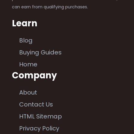
can earn from qualifying purchases.
Learn
Blog
Buying Guides
Home
Company
About
Contact Us
HTML Sitemap
Privacy Policy