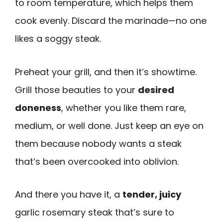
to room temperature, which helps them
cook evenly. Discard the marinade—no one
likes a soggy steak.
Preheat your grill, and then it’s showtime.
Grill those beauties to your
desired
doneness
, whether you like them rare,
medium, or well done. Just keep an eye on
them because nobody wants a steak
that’s been overcooked into oblivion.
And there you have it, a
tender, juicy
garlic rosemary steak that’s sure to