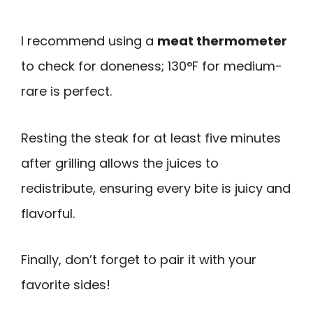
I recommend using a
meat thermometer
to check for doneness; 130°F for medium-
rare is perfect.
Resting the steak for at least five minutes
after grilling allows the juices to
redistribute, ensuring every bite is juicy and
flavorful.
Finally, don’t forget to pair it with your
favorite sides!