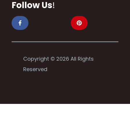
Follow Us
!
Copyright © 2026 All Rights
Reserved