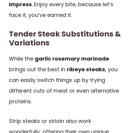
impress
. Enjoy every bite, because let’s
face it, you’ve earned it.
Tender Steak Substitutions &
Variations
While the
garlic rosemary marinade
brings out the best in
ribeye steaks
, you
can easily switch things up by trying
different cuts of meat or even alternative
proteins.
Strip steaks or sirloin also work
wonderfully, offering their own unique