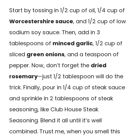
Start by tossing in 1/2 cup of oil, 1/4 cup of
Worcestershire sauce
, and 1/2 cup of low
sodium soy sauce. Then, add in 3
tablespoons of
minced garlic
, 1/2 cup of
sliced
green onions
, and a teaspoon of
pepper. Now, don’t forget the
dried
rosemary
—just 1/2 tablespoon will do the
trick. Finally, pour in 1/4 cup of steak sauce
and sprinkle in 2 tablespoons of steak
seasoning, like Club House Steak
Seasoning. Blend it all until it’s well
combined. Trust me, when you smell this