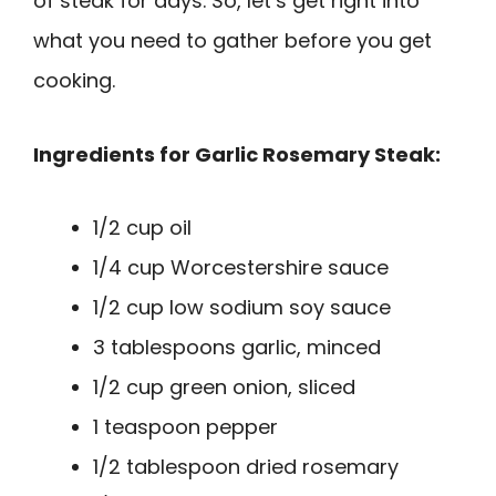
of steak for days. So, let’s get right into
what you need to gather before you get
cooking.
Ingredients for Garlic Rosemary Steak:
1/2 cup oil
1/4 cup Worcestershire sauce
1/2 cup low sodium soy sauce
3 tablespoons garlic, minced
1/2 cup green onion, sliced
1 teaspoon pepper
1/2 tablespoon dried rosemary