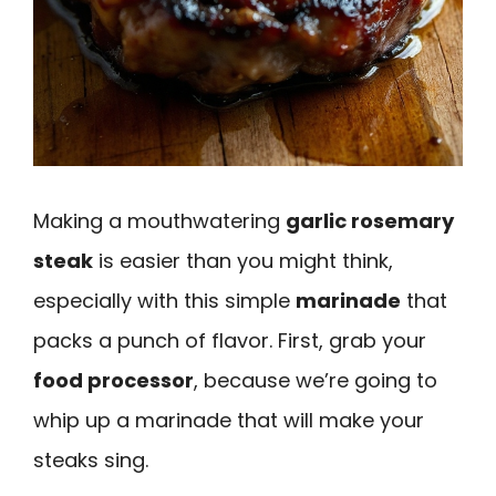
Making a mouthwatering
garlic rosemary
steak
is easier than you might think,
especially with this simple
marinade
that
packs a punch of flavor. First, grab your
food processor
, because we’re going to
whip up a marinade that will make your
steaks sing.