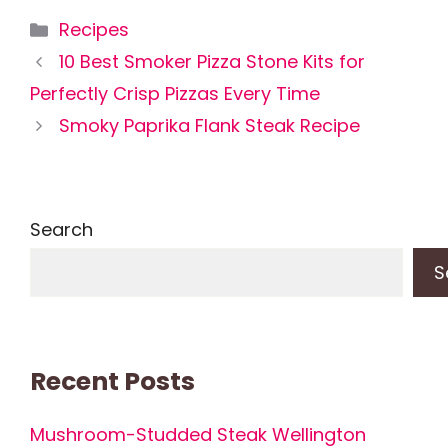
Categories
Recipes
10 Best Smoker Pizza Stone Kits for
Perfectly Crisp Pizzas Every Time
Smoky Paprika Flank Steak Recipe
Search
S
Recent Posts
Mushroom-Studded Steak Wellington